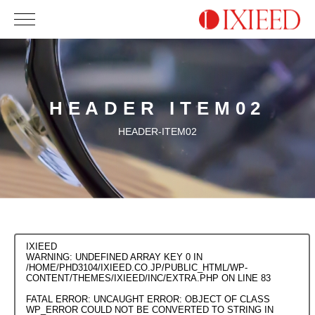
HEADER ITEM02
HEADER-ITEM02
IXIEED
WARNING
: UNDEFINED ARRAY KEY 0 IN
/HOME/PHD3104/IXIEED.CO.JP/PUBLIC_HTML/WP-
CONTENT/THEMES/IXIEED/INC/EXTRA.PHP
ON LINE
83
FATAL ERROR
: UNCAUGHT ERROR: OBJECT OF CLASS
WP_ERROR COULD NOT BE CONVERTED TO STRING IN