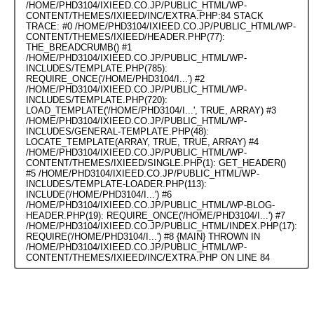
/HOME/PHD3104/IXIEED.CO.JP/PUBLIC_HTML/WP-
CONTENT/THEMES/IXIEED/INC/EXTRA.PHP:84 STACK
TRACE: #0 /HOME/PHD3104/IXIEED.CO.JP/PUBLIC_HTML/WP-
CONTENT/THEMES/IXIEED/HEADER.PHP(77):
THE_BREADCRUMB() #1
/HOME/PHD3104/IXIEED.CO.JP/PUBLIC_HTML/WP-
INCLUDES/TEMPLATE.PHP(785):
REQUIRE_ONCE('/HOME/PHD3104/I...') #2
/HOME/PHD3104/IXIEED.CO.JP/PUBLIC_HTML/WP-
INCLUDES/TEMPLATE.PHP(720):
LOAD_TEMPLATE('/HOME/PHD3104/I...', TRUE, ARRAY) #3
/HOME/PHD3104/IXIEED.CO.JP/PUBLIC_HTML/WP-
INCLUDES/GENERAL-TEMPLATE.PHP(48):
LOCATE_TEMPLATE(ARRAY, TRUE, TRUE, ARRAY) #4
/HOME/PHD3104/IXIEED.CO.JP/PUBLIC_HTML/WP-
CONTENT/THEMES/IXIEED/SINGLE.PHP(1): GET_HEADER()
#5 /HOME/PHD3104/IXIEED.CO.JP/PUBLIC_HTML/WP-
INCLUDES/TEMPLATE-LOADER.PHP(113):
INCLUDE('/HOME/PHD3104/I...') #6
/HOME/PHD3104/IXIEED.CO.JP/PUBLIC_HTML/WP-BLOG-
HEADER.PHP(19): REQUIRE_ONCE('/HOME/PHD3104/I...') #7
/HOME/PHD3104/IXIEED.CO.JP/PUBLIC_HTML/INDEX.PHP(17):
REQUIRE('/HOME/PHD3104/I...') #8 {MAIN} THROWN IN
/HOME/PHD3104/IXIEED.CO.JP/PUBLIC_HTML/WP-
CONTENT/THEMES/IXIEED/INC/EXTRA.PHP
ON LINE
84